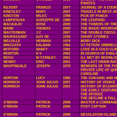
PIRATES
KILVERT
FRANCIS
1977
JOURNAL OF A COUN
KINGSLEY
MARY
2007
TRAVELS IN WEST A
KINGTON
MILES
1998
PICK OF PUNCH
LAMPEDUSA
GUISEPPE DE
1988
THE LEOPARD
MACAULAY
ROSE
2005
THE TOWERS OF TRE
MANN
THOMAS
2000
THE MAGIC MOUNTAI
MASTERMAN
J C
2007
THE DOUBLE CROSS
MAUPASSANT
GUY DE
1959
SHORT STORIES
MELVILLE
HERMAN
1974
MOBY DICK
MIKSZATH
KALMAN
1966
ST PETERS UMBREL
MITFORD
NANCY
1992
LOVE IN A COLD CLI
MORTON
H V
2002
IN SEARCH OF ENGL
MOSS
W STANLEY
2001
ILL MET BY MOONLI
NEWBY
ERIC
2001
THE LAST GRAIN RA
NIGHTINGALE
JOSEPH
1978
MEMOIRS OF THE PU
PRIVATE LIFE OF QU
CAROLINE
NORTON
LUCY
1982
THE SUN KING AND H
NORWICH
JOHN JULIUS
2007
HISTORY OF VENICE
NORWICH
JOHN JULIUS
2003
HISTORY OF BYZANT
THE EARLY CENTURI
THE APOGEE
THE DECLINE & FALL
O’BRIAN
PATRICK
2008
MASTER & COMMAN
O’BRIAN
PATRICK
2008
POST CAPTAIN
O’BRIAN
PATRICK
2008
DESOLATION ISLAND