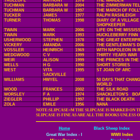
TROLLOPE
ANTHONY
1976
THE WARDEN
TUCHMAN
BARBARA W
2004
THE ZIMMERMAN TE
TUCHMAN
BARBARA W
1997
THE MARCH OF FOLL
TUCKER
JAMES
1977
RALPH RASHLEIGH
TURNER
THOMAS
1998
DIARY OF A VILLAGE
SHOPKEEPER
TWAIN
MARK
2006
LIFE ON THE MISSISS
TWAIN
MARK
1993
HUCKLEBERRY FINN
USHERWOOD
STEPHEN
1978
THE GREAT ENTERPR
VICKERY
AMANDA
2006
THE GENTLEMAN’S 
VOSSLER
HEINRICH
1969
WITH NAPOLEON IN 
WEDGWOOD
C V
1999
THIRTY YEARS WAR
WEIR
ALISON
1999
THE PRINCES IN TH
WELLS
H G
1990
SHORT STORIES
WEST
VITA
1995
ST JOAN OF ARC
SACKVILLE
WILLIAMS
HWYEL
2008
50 DAYS THAT CHAN
WORLD
WOOD
FRANCES
2002
THE SILK ROAD
WORSLEY
F A
1974
SHACKLETON’S
BOA
ZIEGLER
PHILLIP
1997
THE BLACK DEATH
ZOLA
EMILE
1956
NANA
NOTE:SLIPCASE=M THE SLIPCASE IS MARKED ON T
SLIPCASE IS FINE AS ARE ALL THE BOOKS UNLESS
Home
Black Sheep Index
Great War Index - I
WWII Index