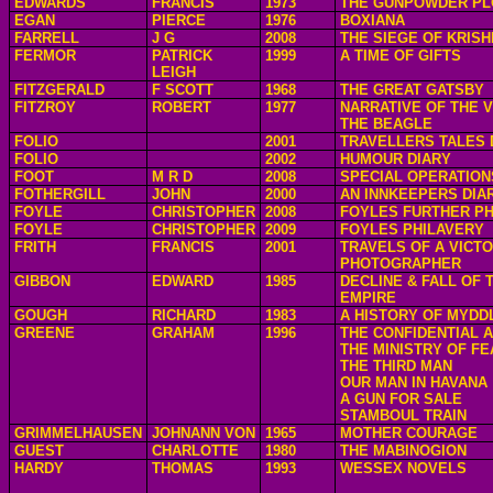
EDWARDS
FRANCIS
1973
THE GUNPOWDER PL
EGAN
PIERCE
1976
BOXIANA
FARRELL
J G
2008
THE SIEGE OF KRIS
FERMOR
PATRICK
1999
A TIME OF GIFTS
LEIGH
FITZGERALD
F SCOTT
1968
THE GREAT GATSBY
FITZROY
ROBERT
1977
NARRATIVE OF THE 
THE BEAGLE
FOLIO
2001
TRAVELLERS TALES 
FOLIO
2002
HUMOUR DIARY
FOOT
M R D
2008
SPECIAL OPERATION
FOTHERGILL
JOHN
2000
AN INNKEEPERS DIA
FOYLE
CHRISTOPHER
2008
FOYLES FURTHER PH
FOYLE
CHRISTOPHER
2009
FOYLES PHILAVERY
FRITH
FRANCIS
2001
TRAVELS OF A VICTO
PHOTOGRAPHER
GIBBON
EDWARD
1985
DECLINE & FALL OF
EMPIRE
GOUGH
RICHARD
1983
A HISTORY OF MYDD
GREENE
GRAHAM
1996
THE CONFIDENTIAL 
THE MINISTRY OF FE
THE THIRD MAN
OUR MAN IN HAVANA
A GUN FOR SALE
STAMBOUL TRAIN
GRIMMELHAUSEN
JOHNANN VON
1965
MOTHER COURAGE
GUEST
CHARLOTTE
1980
THE MABINOGION
HARDY
THOMAS
1993
WESSEX NOVELS