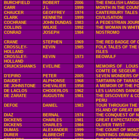
BURCHFIELD
ROBERT
2006
THE ENGLISH LANG
CARR
J L
1999
MONTH IN THE COUN
CHAUCER
GEOFFREY
1974
CANTERBURY TALES
CLARK
KENNETH
1999
CIVILISATION
COCHRANE
JOHN DUNDAS
1983
A PEDESTRIAN JOUR
COLLINS
WILKIE
1992
THE WOMAN IN WHIT
CONRAD
JOSEPH
1984
NOSTROMO
CRANE
STEPHEN
1969
THE RED BADGE OF
CROSSLEY-
KEVIN
1985
FOLK TALES OF THE 
HOLLAND
ISLES
CROSSLEY-
KEVIN
1973
BEOWULF
HOLLAND
CRUICKSHANKS
EVELINE
1960
MEMOIRS OF
LOUIS
COMTE DE SEGEUR
D’EPIRO
PETER
2005
SEVEN WONDERS OF
DAUDET
ALPHONSE
1968
TARTARIN OF TARAS
DE JOHNSTONE
CHEVALIER
1958
A MEMOIR OF THE FO
DE LACLOS
CHODERLOS
1962
LES LIAISONS DANG
DE ZARATE
AUGUSTIN
1981
THE DISCOVERY & C
PERU
DEFOE
DANIEL
1983
TOUR THROUGH THE
ISLAND OF GREAT BR
DIAZ
BERNAL
1974
THE CONQUEST OF N
DICKENS
CHARLES
1981
GREAT EXPECTATIO
DICKENS
CHARLES
1984
OLIVER TWIST
DUMAS
ALEXANDER
1999
THE COUNT OF MONT
DURER
ALBRECHT
1969
PAINTINGS DRAWING