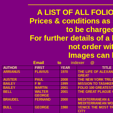
A LIST OF ALL FOL
Prices & conditions as
to be charge
For further details of 
not order wi
Images can 
Email
to
indexer
@
AUTHOR
FIRST
YEAR
TITLE
ARRIANUS
FLAVIUS
1970
THE LIFE OF ALEXA
GREAT
AUSTER
PAUL
2008
THE NEW YORK TRIL
BAILEY
F M
1999
MISSION TO TASHKE
BAILEY
MARTIN
2001
FOLIO 100 GREATES
BELL
WALTER
2001
THE GREAT PLAGUE 
GEORGE
BRAUDEL
FERNAND
2000
MEDITERRANEAN &
MEDITERRANEAN WO
BULL
GEORGE
1980
VENICE THE MOST T
CITY