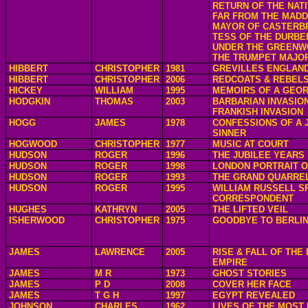
RETURN OF THE NAT
FAR FROM THE MAD
MAYOR OF CASTERB
TESS OF THE DURBE
UNDER THE GREENW
THE TRUMPET MAJO
HIBBERT
CHRISTOPHER
1981
GREVILLES ENGLAN
HIBBERT
CHRISTOPHER
2006
REDCOATS & REBEL
HICKEY
WILLIAM
1995
MEMOIRS OF A GEOR
HODGKIN
THOMAS
2003
BARBARIAN INVASION
FRANKISH INVASION
HOGG
JAMES
1978
CONFESSIONS OF A J
SINNER
HOGWOOD
CHRISTOPHER
1977
MUSIC AT COURT
HUDSON
ROGER
1996
THE JUBILEE YEARS
HUDSON
ROGER
1998
LONDON PORTRAIT O
HUDSON
ROGER
1993
THE GRAND QUARRE
HUDSON
ROGER
1995
WILLIAM RUSSELL S
CORRESPONDENT
HUGHES
KATHRYN
2005
THE LIFTED VEIL
ISHERWOOD
CHRISTOPHER
1975
GOODBYE TO BERLI
JAMES
LAWRENCE
2005
RISE & FALL OF THE 
EMPIRE
JAMES
M R
1973
GHOST STORIES
JAMES
P D
2008
COVER HER FACE
JAMES
T G H
1997
EGYPT REVEALED
JOHNSON
CHARLES
1962
LIVES OF THE MOST