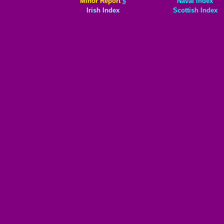
Minor Report
s
Naval index
Irish Index
Scottish Index