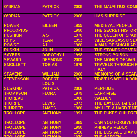
O’BRIAN
PATRICK
2008
THE MAURITIUS CO
O’BRIAN
PATRICK
2008
HMS SURPRISE
POWER
EILEEN
1999
MEDIEVAL PEOPLE
PROCOPIUS
1990
THE SECRET HISTOR
PUSHKIN
A S
1970
THE QUEEN OF SPAD
RHYS
JEAN
1993
WIDE SARGASSO SE
ROWSE
A L
1980
A MAN OF SINGULAR
RUSKIN
JOHN
2001
THE STONES OF VEN
SAYERS
DOROTHY L
1998
STRONG POISON
SEWARD
DESMOND
2000
THE MONKS OF WAR
SMOLLETT
TOBIAS
1979
TRAVELS THROUGH 
ITALY
SPAVENS
WILLIAM
2000
MEMOIRS OF A SEAF
STEVENSON
ROBERT
1967
TRAVELS WITH A DO
LOUIS
SUSKIND
PATRICK
2008
PERFUME
THOMPSON
FLORA
1979
LARK RISE
THOREAU
1980
WALDEN
THORPE
LEWIS
1973
THE BAYEUX TAPES
THURBER
JAMES
1980
MY LIFE & HARD TIM
TROLLOPE
ANTHONY
1991
THE DUKES CHILDRE
TROLLOPE
ANTHONY
1989
CAN YOU FORGIVE H
TROLLOPE
ANTHONY
1990
PHINEAS REDUX
TROLLOPE
ANTHONY
1990
THE EUSTACE DIAM