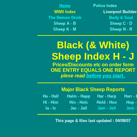
Home
Police Index
WWII Index
Liverpool Builder
The Demon Drink
Body & Soul
Sheep A - B
Sheep C - D
Sheep K - M
Sheep N - R
Black (& White)
Sheep Index H - J
Prices/Discounts etc on order form
ONE ENTRY EQUALS ONE REPORT
plese read
before you start..
Major Black Sheep Reports
Ha - Hall
Halm - Happ
Har - Harp
Harr - 
Hi - Him
Hin - Holc
Hold - Hoo
Hop -
Ia - Iz
Jac - Jall
Jam - Jell
Jem -
This page & files last updated : 04/08/07